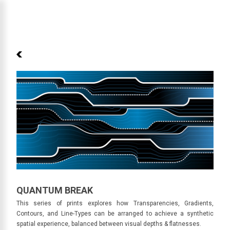
Skip to main content
QUANTUM BREAK
QUANTUM BREAK
This series of prints explores how Transparencies, Gradients,
Contours, and Line-Types can be arranged to achieve a synthetic
spatial experience, balanced between visual depths & flatnesses.